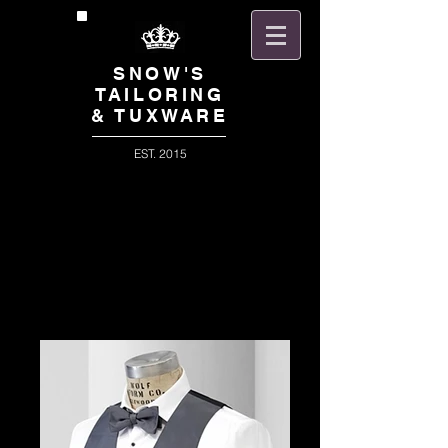
SNOW'S
TAILORING
& TUXWARE
EST. 2015